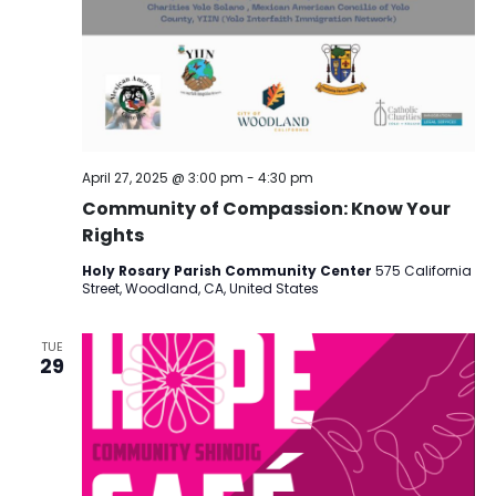
April 27, 2025 @ 3:00 pm
-
4:30 pm
Community of Compassion: Know Your
Rights
Holy Rosary Parish Community Center
575 California
Street, Woodland, CA, United States
TUE
29