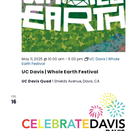
May 11, 2025 @ 10:00 am
-
5:00 pm
UC Davis | Whole
Earth Festival
UC Davis | Whole Earth Festival
UC Davis Quad
1 Shields Avenue, Davis, CA
FRI
16