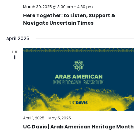
March 30, 2025 @ 3:00 pm
-
4:30 pm
Here Together: to Listen, Support &
Navigate Uncertain Times
April 2025
TUE
1
April 1, 2025
-
May 5, 2025
UC Davis | Arab American Heritage Month