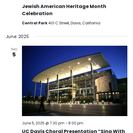
Jewish American Heritage Month
Celebration
Central Park
401 C Street, Davis, California
June 2025
THU
5
June 5, 2025 @ 7:30 pm
-
8:00 pm
UC Davis Choral Presentation “Sing With