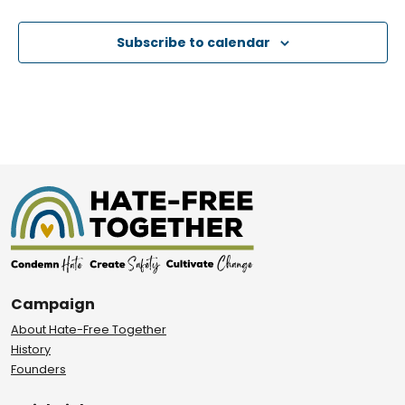
Subscribe to calendar
Campaign
About Hate-Free Together
History
Founders