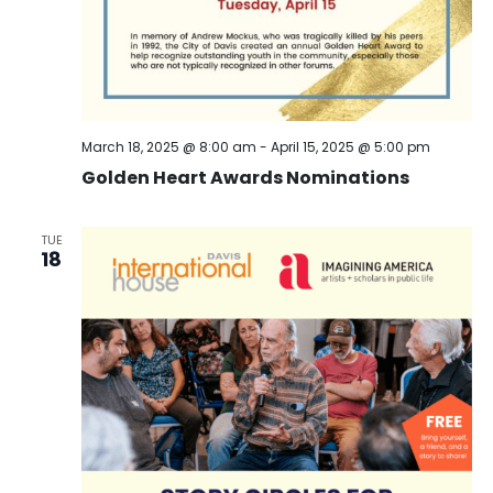
March 18, 2025 @ 8:00 am
-
April 15, 2025 @ 5:00 pm
Golden Heart Awards Nominations
TUE
18