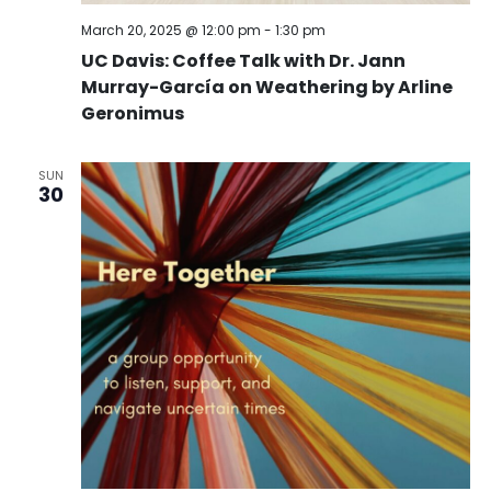
March 20, 2025 @ 12:00 pm
-
1:30 pm
UC Davis: Coffee Talk with Dr. Jann
Murray-García on Weathering by Arline
Geronimus
SUN
30