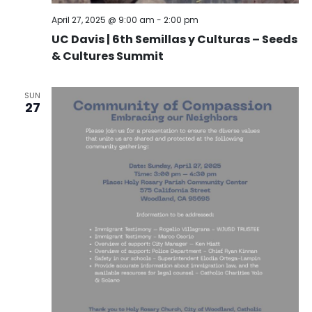
April 27, 2025 @ 9:00 am
-
2:00 pm
UC Davis | 6th Semillas y Culturas – Seeds
& Cultures Summit
SUN
27