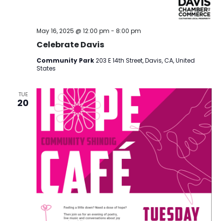
May 16, 2025 @ 12:00 pm
-
8:00 pm
Celebrate Davis
Community Park
203 E 14th Street, Davis, CA, United
States
TUE
20