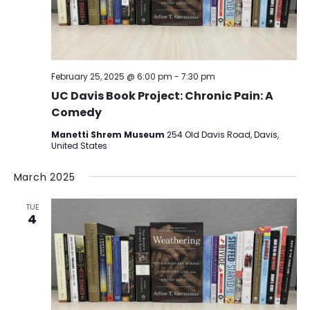
February 25, 2025 @ 6:00 pm
-
7:30 pm
UC Davis Book Project: Chronic Pain: A
Comedy
Manetti Shrem Museum
254 Old Davis Road, Davis,
United States
March 2025
TUE
4