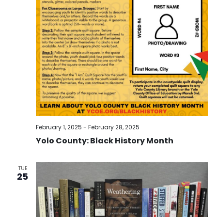
February 1, 2025
-
February 28, 2025
Yolo County: Black History Month
TUE
25