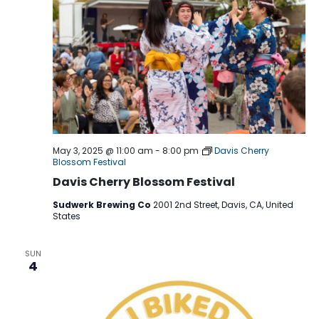
May 3, 2025 @ 11:00 am
-
8:00 pm
Davis Cherry
Blossom Festival
Davis Cherry Blossom Festival
Sudwerk Brewing Co
2001 2nd Street, Davis, CA, United
States
SUN
4