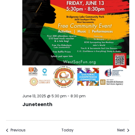
June 13, 2025 @ 5:30 pm
-
8:30 pm
Juneteenth
Events
Event
Previous
Today
Next