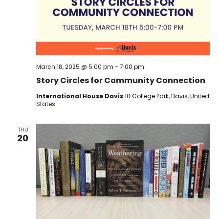
March 18, 2025 @ 5:00 pm
-
7:00 pm
Story Circles for Community Connection
International House Davis
10 College Park, Davis, United
States
THU
20