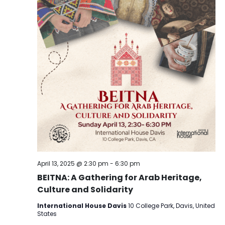
April 13, 2025 @ 2:30 pm
-
6:30 pm
BEITNA: A Gathering for Arab Heritage,
Culture and Solidarity
International House Davis
10 College Park, Davis, United
States