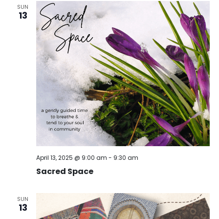
SUN
13
April 13, 2025 @ 9:00 am
-
9:30 am
Sacred Space
SUN
13