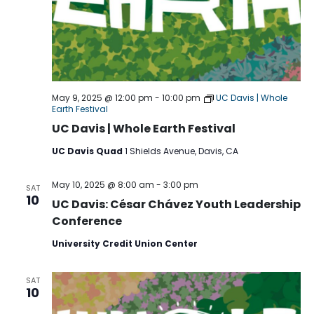
May 9, 2025 @ 12:00 pm
-
10:00 pm
UC Davis | Whole
Earth Festival
UC Davis | Whole Earth Festival
UC Davis Quad
1 Shields Avenue, Davis, CA
May 10, 2025 @ 8:00 am
-
3:00 pm
SAT
10
UC Davis: César Chávez Youth Leadership
Conference
University Credit Union Center
SAT
10