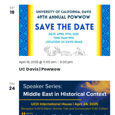
SAT
19
April 19, 2025 @ 11:00 am
-
9:00 pm
UC Davis | Powwow
THU
24