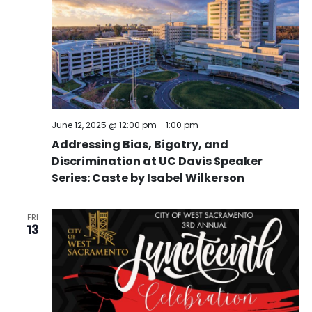
June 12, 2025 @ 12:00 pm
-
1:00 pm
Addressing Bias, Bigotry, and
Discrimination at UC Davis Speaker
Series: Caste by Isabel Wilkerson
FRI
13