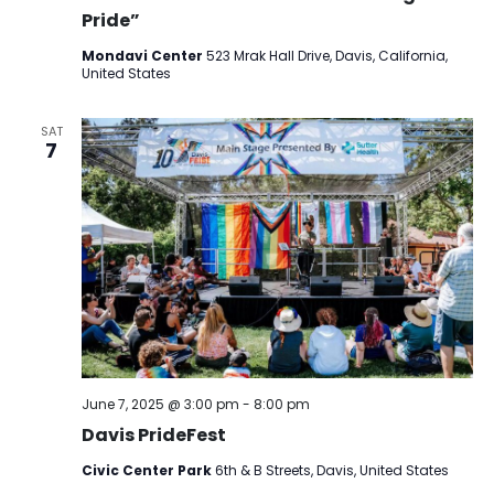
Pride”
Mondavi Center
523 Mrak Hall Drive, Davis, California,
United States
SAT
7
June 7, 2025 @ 3:00 pm
-
8:00 pm
Davis PrideFest
Civic Center Park
6th & B Streets, Davis, United States