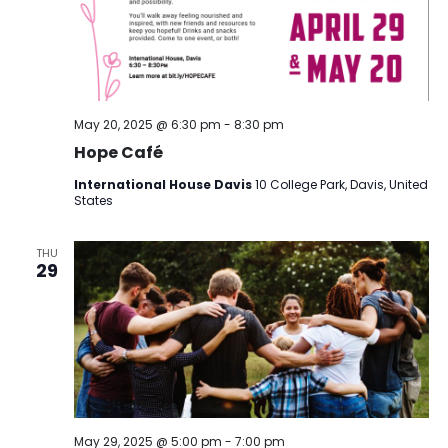
May 20, 2025 @ 6:30 pm
-
8:30 pm
Hope Café
International House Davis
10 College Park, Davis, United
States
THU
29
May 29, 2025 @ 5:00 pm
-
7:00 pm