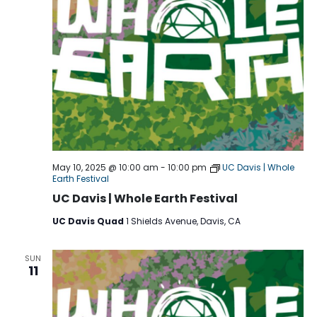
May 10, 2025 @ 10:00 am
-
10:00 pm
UC Davis | Whole
Earth Festival
UC Davis | Whole Earth Festival
UC Davis Quad
1 Shields Avenue, Davis, CA
SUN
11