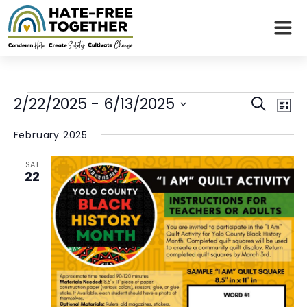
Skip
to
content
Events
Even
Eve
2/22/2025
 - 
6/13/2025
Search
List
Vie
Sear
Select
Nav
February 2025
date.
and
SAT
View
22
Navi