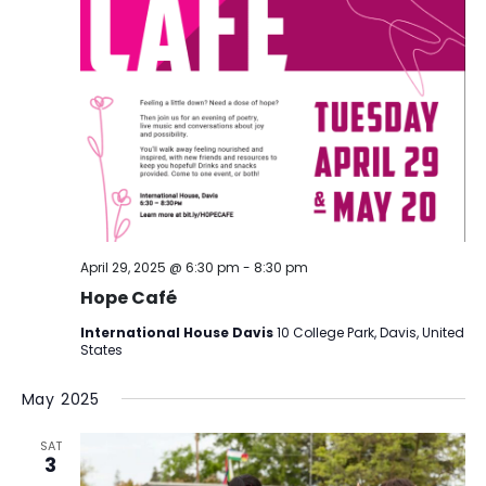
April 29, 2025 @ 6:30 pm
-
8:30 pm
Hope Café
International House Davis
10 College Park, Davis, United
States
May 2025
SAT
3