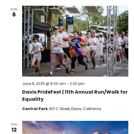
SUN
8
June 8, 2025 @ 8:00 am
-
2:00 pm
Davis PrideFest | 11th Annual Run/Walk for
Equality
Central Park
401 C Street, Davis, California
THU
12