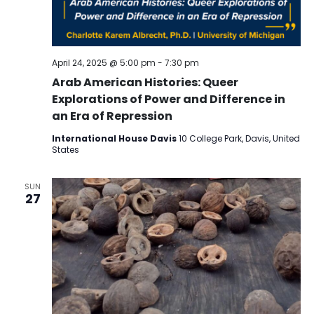
April 24, 2025 @ 5:00 pm
-
7:30 pm
Arab American Histories: Queer
Explorations of Power and Difference in
an Era of Repression
International House Davis
10 College Park, Davis, United
States
SUN
27