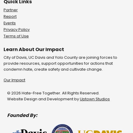
Quick Links
Partner
Report
Events
Privacy Policy
Terms of Use
Learn About Our Impact
City of Davis, UC Davis and Yolo County are joining forces to
provide resources, support opportunities for actions that
condemn hate, create safety and cultivate change.
Our Impact
© 2026 Hate-Free Together. All Rights Reserved.
Website Design and Development by
Uptown Studios
Founded By: