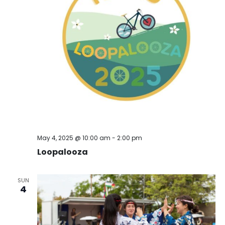
May 4, 2025 @ 10:00 am
-
2:00 pm
Loopalooza
SUN
4