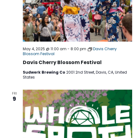
May 4, 2025 @ 11:00 am
-
8:00 pm
Davis Cherry
Blossom Festival
Davis Cherry Blossom Festival
Sudwerk Brewing Co
2001 2nd Street, Davis, CA, United
States
FRI
9