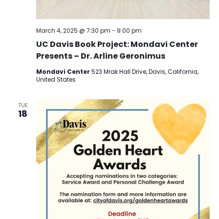
March 4, 2025 @ 7:30 pm
-
9:00 pm
UC Davis Book Project: Mondavi Center
Presents – Dr. Arline Geronimus
Mondavi Center
523 Mrak Hall Drive, Davis, California,
United States
TUE
18