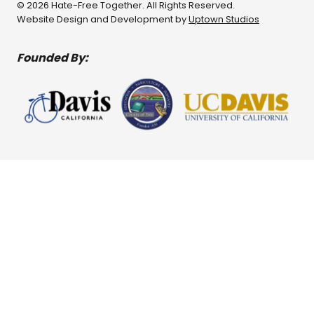
© 2026 Hate-Free Together. All Rights Reserved.
Website Design and Development by
Uptown Studios
Founded By: