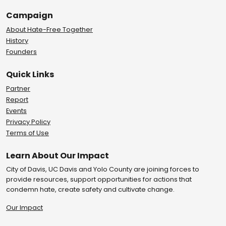
Campaign
About Hate-Free Together
History
Founders
Quick Links
Partner
Report
Events
Privacy Policy
Terms of Use
Learn About Our Impact
City of Davis, UC Davis and Yolo County are joining forces to
provide resources, support opportunities for actions that
condemn hate, create safety and cultivate change.
Our Impact