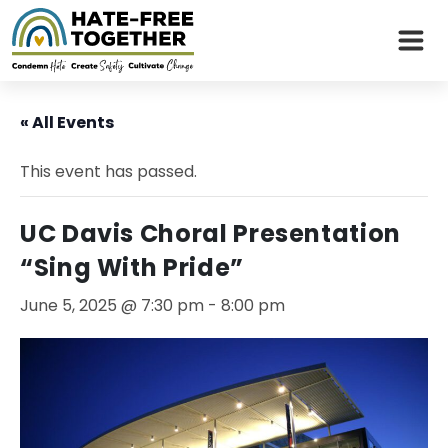
Skip
to
« All Events
content
This event has passed.
UC Davis Choral Presentation
“Sing With Pride”
June 5, 2025 @ 7:30 pm
-
8:00 pm