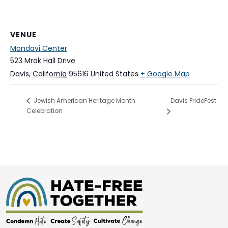
VENUE
Mondavi Center
523 Mrak Hall Drive
Davis
,
California
95616
United States
+ Google Map
Davis PrideFest
Jewish American Heritage Month
Celebration