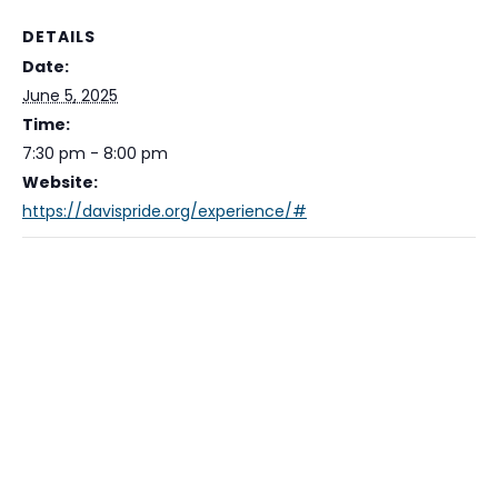
DETAILS
Date:
June 5, 2025
Time:
7:30 pm - 8:00 pm
Website:
https://davispride.org/experience/#