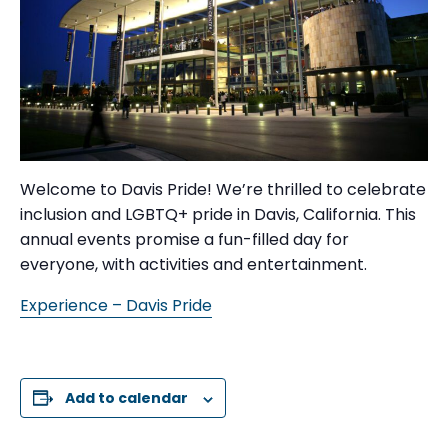
Welcome to Davis Pride! We’re thrilled to celebrate
inclusion and LGBTQ+ pride in Davis, California. This
annual events promise a fun-filled day for
everyone, with activities and entertainment.
Experience – Davis Pride
Add to calendar