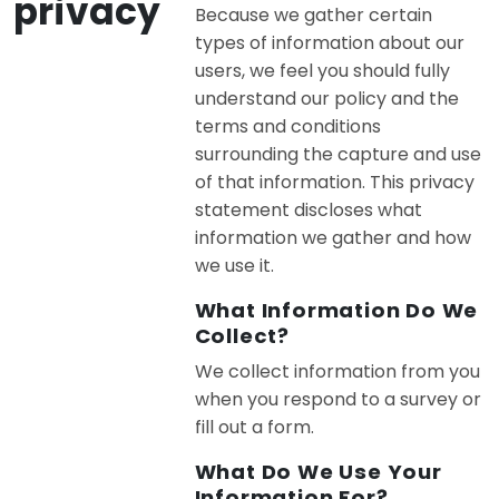
privacy
Because we gather certain
types of information about our
users, we feel you should fully
understand our policy and the
terms and conditions
surrounding the capture and use
of that information. This privacy
statement discloses what
information we gather and how
we use it.
What Information Do We
Collect?
We collect information from you
when you respond to a survey or
fill out a form.
What Do We Use Your
Information For?