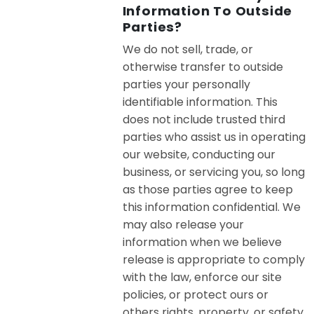
Information To Outside
Parties?
We do not sell, trade, or
otherwise transfer to outside
parties your personally
identifiable information. This
does not include trusted third
parties who assist us in operating
our website, conducting our
business, or servicing you, so long
as those parties agree to keep
this information confidential. We
may also release your
information when we believe
release is appropriate to comply
with the law, enforce our site
policies, or protect ours or
others rights, property, or safety.