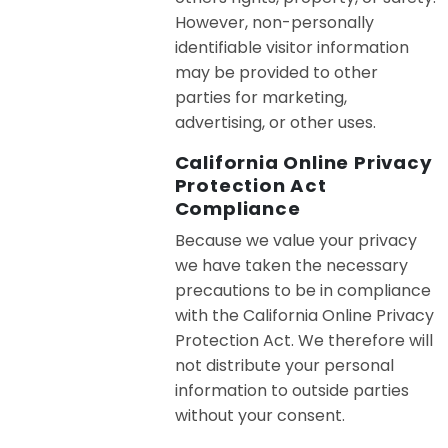
However, non-personally
identifiable visitor information
may be provided to other
parties for marketing,
advertising, or other uses.
California Online Privacy
Protection Act
Compliance
Because we value your privacy
we have taken the necessary
precautions to be in compliance
with the California Online Privacy
Protection Act. We therefore will
not distribute your personal
information to outside parties
without your consent.