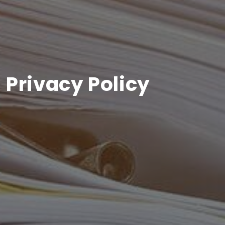
Privacy Policy