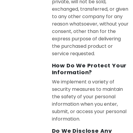
private, will not be sold,
exchanged, transferred, or given
to any other company for any
reason whatsoever, without your
consent, other than for the
express purpose of delivering
the purchased product or
service requested.
How Do We Protect Your
Information?
We implement a variety of
security measures to maintain
the safety of your personal
information when you enter,
submit, or access your personal
information.
Do We Disclose Any