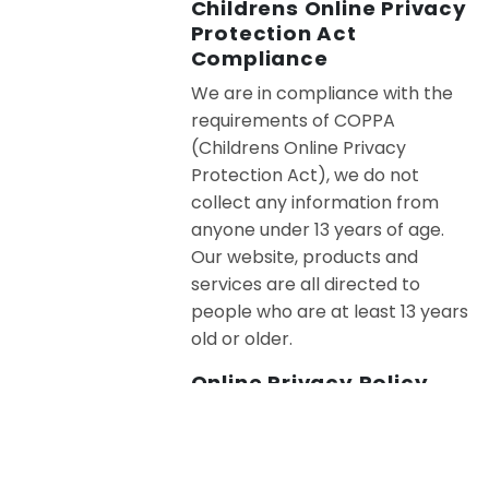
Childrens Online Privacy
Protection Act
Compliance
We are in compliance with the
requirements of COPPA
(Childrens Online Privacy
Protection Act), we do not
collect any information from
anyone under 13 years of age.
Our website, products and
services are all directed to
people who are at least 13 years
old or older.
Online Privacy Policy
Only
This online privacy policy applies
only to information collected