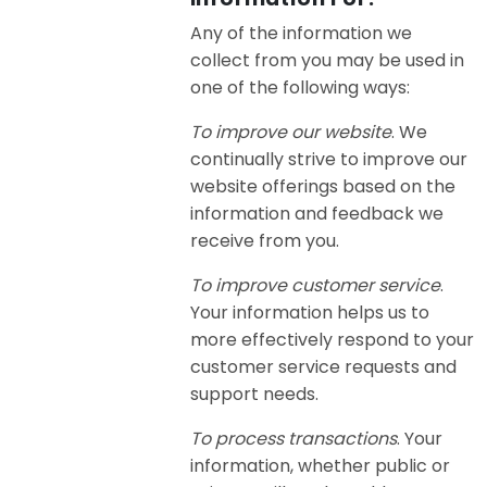
Any of the information we
collect from you may be used in
one of the following ways:
To improve our website
. We
continually strive to improve our
website offerings based on the
information and feedback we
receive from you.
To improve customer service
.
Your information helps us to
more effectively respond to your
customer service requests and
support needs.
To process transactions
. Your
information, whether public or