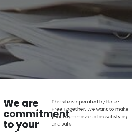
We are
This site is operated by Hate-
Free Together. We want to make
commitment
your experience online satisfying
to your
and safe.