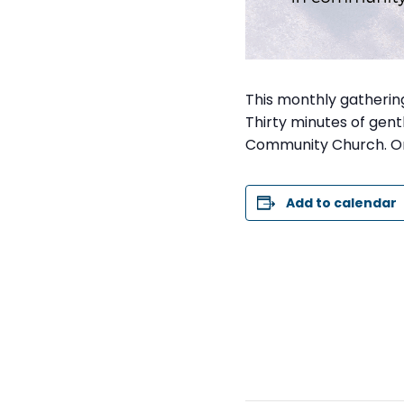
This monthly gathering 
Thirty minutes of gentl
Community Church. On
Add to calendar