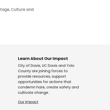
itage, Culture and
Learn About Our Impact
City of Davis, UC Davis and Yolo
County are joining forces to
provide resources, support
opportunities for actions that
condemn hate, create safety and
cultivate change.
Our Impact