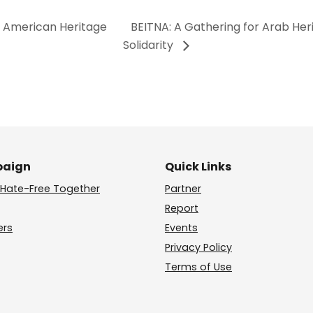
b American Heritage
BEITNA: A Gathering for Arab Her
Solidarity
aign
Quick Links
Hate-Free Together
Partner
Report
ers
Events
Privacy Policy
Terms of Use