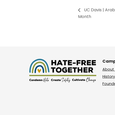
UC Davis | Ara
Month
Camp
About 
History
Found