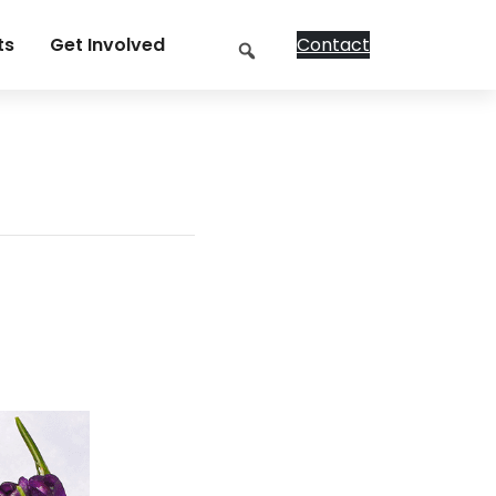
Search
ts
Get Involved
Contact