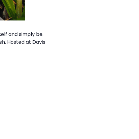
self and simply be.
ish. Hosted at Davis