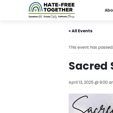
Abo
Skip
to
« All Events
content
This event has passed
Sacred
April 13, 2025 @ 9:00 