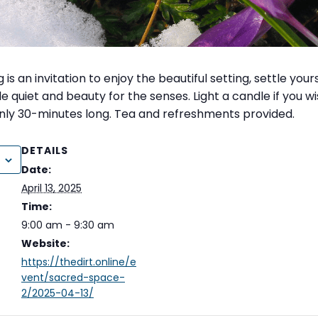
is an invitation to enjoy the beautiful setting, settle your
e quiet and beauty for the senses. Light a candle if you w
ly 30-minutes long. Tea and refreshments provided.
DETAILS
Date:
April 13, 2025
Time:
9:00 am - 9:30 am
Website:
https://thedirt.online/e
vent/sacred-space-
2/2025-04-13/