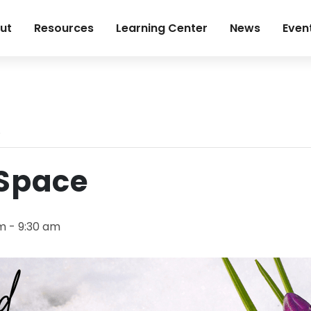
ut
Resources
Learning Center
News
Even
.
 Space
am
-
9:30 am