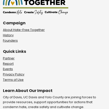
Campaign
About Hate-Free Together
History
Founders
Quick Links
Partner
Report
Events
Privacy Policy
Terms of Use
Learn About Our Impact
City of Davis, UC Davis and Yolo County are joining forces to
provide resources, support opportunities for actions that
condemn hate, create safety and cultivate change.