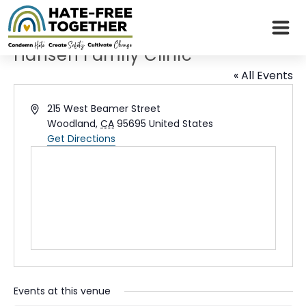
Skip
to
content
Hansen Family Clinic
« All Events
Address
215 West Beamer Street
Woodland
,
CA
95695
United States
Get Directions
Events at this venue