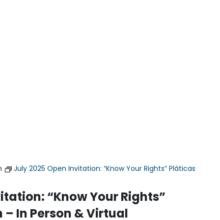
m
July 2025 Open Invitation: “Know Your Rights” Pláticas
itation: “Know Your Rights”
 – In Person & Virtual