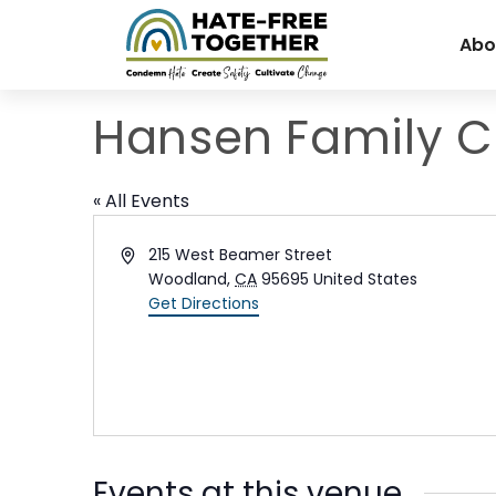
Skip
to
Abo
content
Hansen Family Cl
« All Events
Address
215 West Beamer Street
Woodland
,
CA
95695
United States
Get Directions
Events at this venue