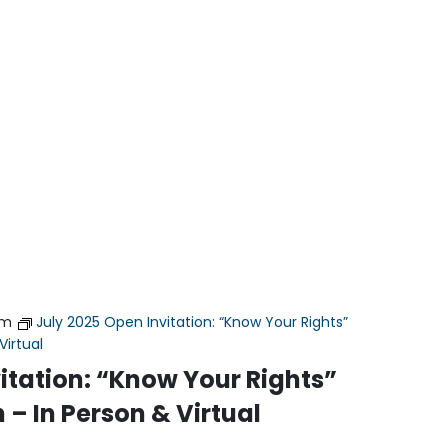
pm
July 2025 Open Invitation: “Know Your Rights”
Virtual
itation: “Know Your Rights”
 – In Person & Virtual