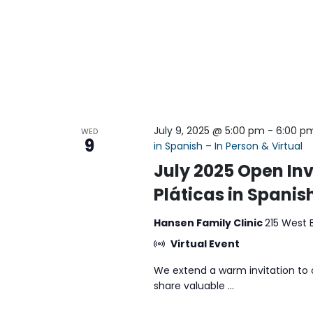
July 9, 2025 @ 5:00 pm
-
6:00 p
WED
9
in Spanish – In Person & Virtual
July 2025 Open Inv
Pláticas in Spanish
Hansen Family Clinic
215 West 
Virtual Event
We extend a warm invitation to 
share valuable ...