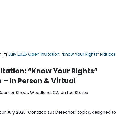
m
July 2025 Open Invitation: “Know Your Rights” Pláticas
itation: “Know Your Rights”
 – In Person & Virtual
Beamer Street, Woodland, CA, United States
our July 2025 “Conozca sus Derechos” topics, designed to