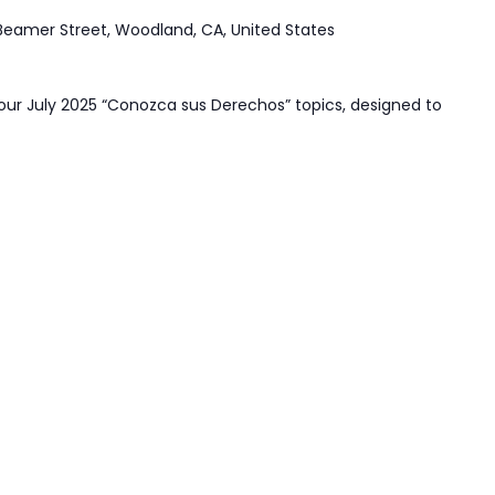
Beamer Street, Woodland, CA, United States
our July 2025 “Conozca sus Derechos” topics, designed to