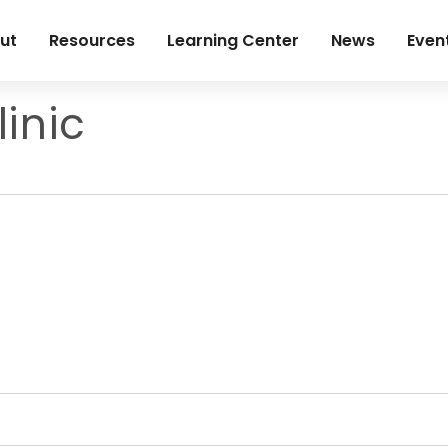
ut
Resources
Learning Center
News
Even
inic