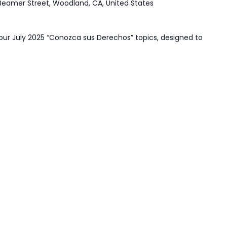
Beamer Street, Woodland, CA, United States
our July 2025 “Conozca sus Derechos” topics, designed to