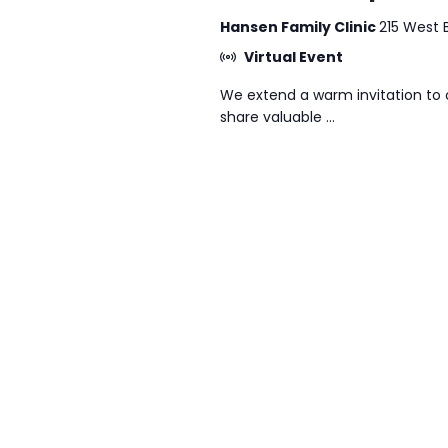
Hansen Family Clinic
215 West 
Virtual Event
We extend a warm invitation to 
share valuable ...