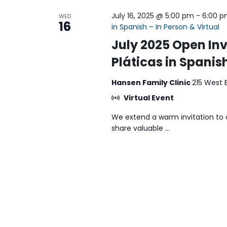
July 16, 2025 @ 5:00 pm
-
6:00 
WED
16
in Spanish – In Person & Virtual
July 2025 Open Inv
Pláticas in Spanish
Hansen Family Clinic
215 West 
Virtual Event
We extend a warm invitation to 
share valuable ...