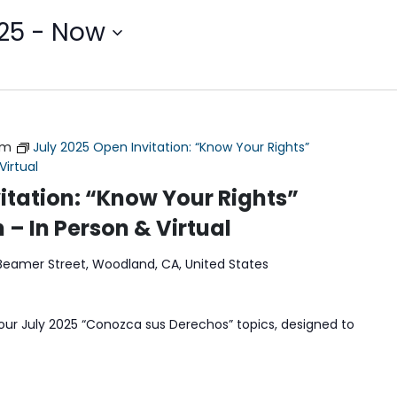
25
 - 
Now
pm
July 2025 Open Invitation: “Know Your Rights”
Virtual
itation: “Know Your Rights”
 – In Person & Virtual
Beamer Street, Woodland, CA, United States
our July 2025 “Conozca sus Derechos” topics, designed to