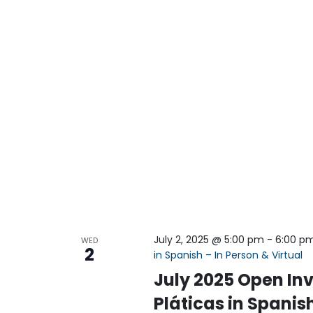
July 2, 2025 @ 5:00 pm
-
6:00 p
WED
2
in Spanish – In Person & Virtual
July 2025 Open Inv
Pláticas in Spanish