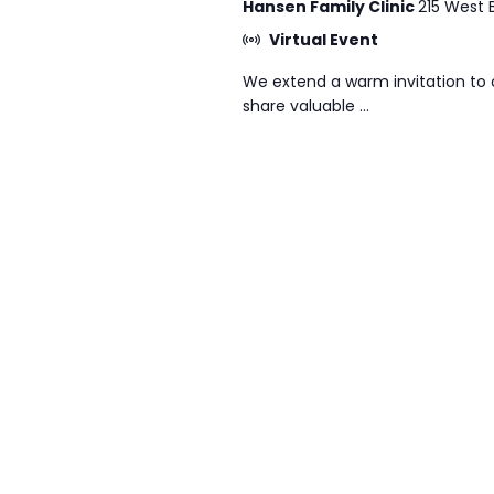
Hansen Family Clinic
215 West 
Virtual Event
We extend a warm invitation to 
share valuable ...