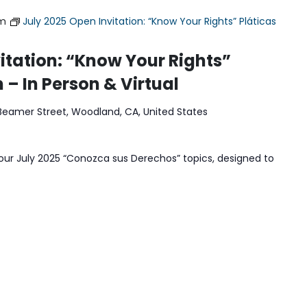
pm
July 2025 Open Invitation: “Know Your Rights” Pláticas
itation: “Know Your Rights”
 – In Person & Virtual
Beamer Street, Woodland, CA, United States
our July 2025 “Conozca sus Derechos” topics, designed to