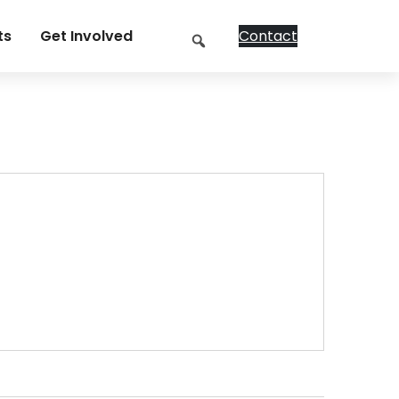
Search
ts
Get Involved
Contact