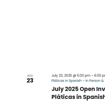
July 23, 2025 @ 5:00 pm
-
6:00 
WED
23
Pláticas in Spanish – In Person & 
July 2025 Open Inv
Pláticas in Spanish