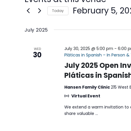
February 5, 20
Today
Select
date.
July 2025
July 30, 2025 @ 5:00 pm
-
6:00 
WED
30
Pláticas in Spanish – In Person & 
July 2025 Open Inv
Pláticas in Spanish
Hansen Family Clinic
215 West 
Virtual Event
We extend a warm invitation to 
share valuable ...