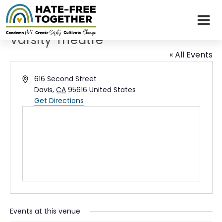
Skip
to
content
Varsity Theatre
« All Events
Address
616 Second Street
Davis
,
CA
95616
United States
Get Directions
Events at this venue