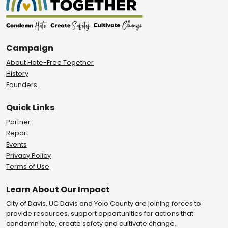
Campaign
About Hate-Free Together
History
Founders
Quick Links
Partner
Report
Events
Privacy Policy
Terms of Use
Learn About Our Impact
City of Davis, UC Davis and Yolo County are joining forces to
provide resources, support opportunities for actions that
condemn hate, create safety and cultivate change.