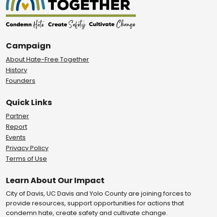
Campaign
About Hate-Free Together
History
Founders
Quick Links
Partner
Report
Events
Privacy Policy
Terms of Use
Learn About Our Impact
City of Davis, UC Davis and Yolo County are joining forces to
provide resources, support opportunities for actions that
condemn hate, create safety and cultivate change.