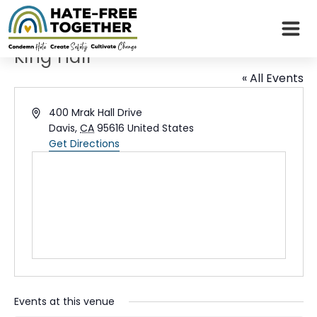
Skip
to
content
King Hall
« All Events
Address
400 Mrak Hall Drive
Davis
,
CA
95616
United States
Get Directions
Events at this venue