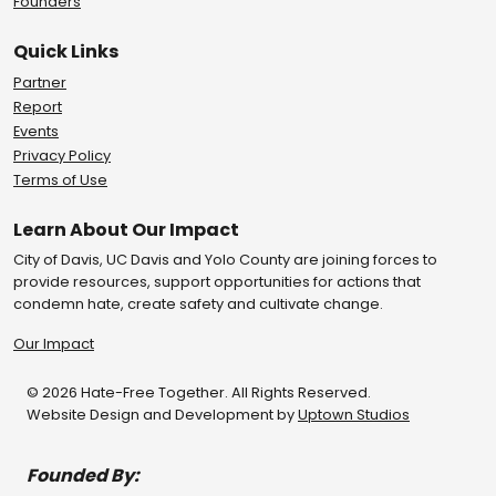
Founders
Quick Links
Partner
Report
Events
Privacy Policy
Terms of Use
Learn About Our Impact
City of Davis, UC Davis and Yolo County are joining forces to
provide resources, support opportunities for actions that
condemn hate, create safety and cultivate change.
Our Impact
© 2026 Hate-Free Together. All Rights Reserved.
Website Design and Development by
Uptown Studios
Founded By: