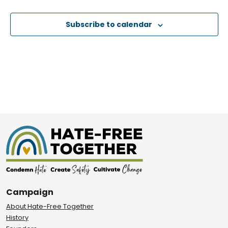
Events
Subscribe to calendar
Campaign
About Hate-Free Together
History