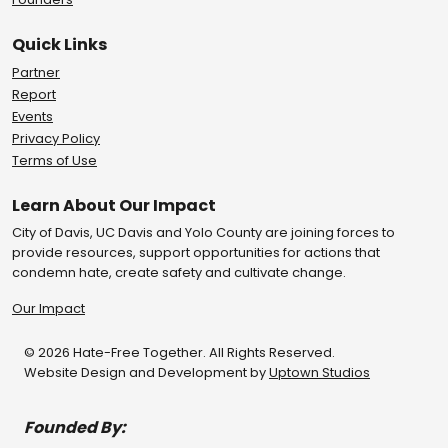
Quick Links
Partner
Report
Events
Privacy Policy
Terms of Use
Learn About Our Impact
City of Davis, UC Davis and Yolo County are joining forces to
provide resources, support opportunities for actions that
condemn hate, create safety and cultivate change.
Our Impact
© 2026 Hate-Free Together. All Rights Reserved.
Website Design and Development by
Uptown Studios
Founded By: