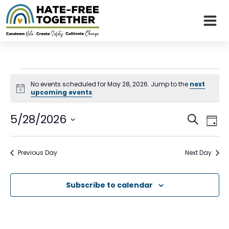
Skip
to
content
Events
No events scheduled for May 28, 2026. Jump to the
next
Notice
upcoming events
.
for
Even
Eve
5/28/2026
May
Search
Day
Vie
Sear
Select
Nav
28,
date.
and
Previous Day
Next Day
2026
View
Subscribe to calendar
Navi