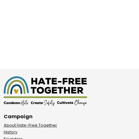
Campaign
About Hate-Free Together
History
Founders