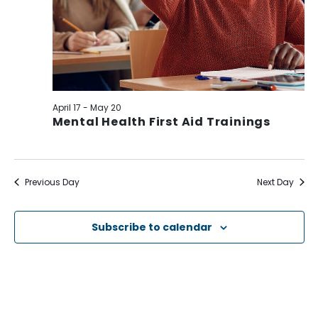
April 17
-
May 20
Mental Health First Aid Trainings
Previous Day
Next Day
Subscribe to calendar