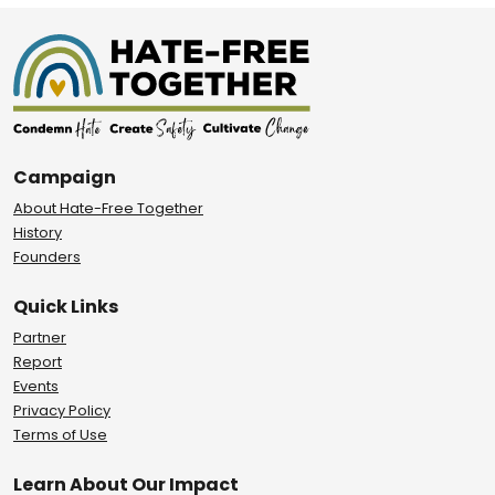
Campaign
About Hate-Free Together
History
Founders
Quick Links
Partner
Report
Events
Privacy Policy
Terms of Use
Learn About Our Impact