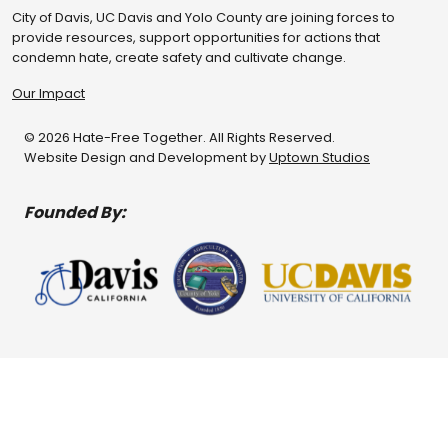
City of Davis, UC Davis and Yolo County are joining forces to
provide resources, support opportunities for actions that
condemn hate, create safety and cultivate change.
Our Impact
© 2026 Hate-Free Together. All Rights Reserved.
Website Design and Development by
Uptown Studios
Founded By: