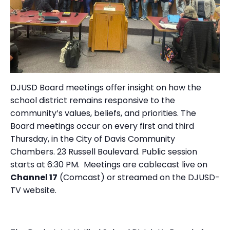
DJUSD Board meetings offer insight on how the
school district remains responsive to the
community’s values, beliefs, and priorities. The
Board meetings occur on every first and third
Thursday, in the City of Davis Community
Chambers. 23 Russell Boulevard. Public session
starts at 6:30 PM. Meetings are cablecast live on
Channel 17
(Comcast) or streamed on the
DJUSD-
TV website.