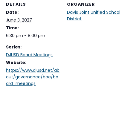
DETAILS
ORGANIZER
Date:
Davis Joint Unified School
District
June 3, 2027
Time:
6:30 pm - 8:00 pm
Series:
DJUSD Board Meetings
Website:
https://www.djusd.net/ab
out/governance/boe/bo
ard_meetings