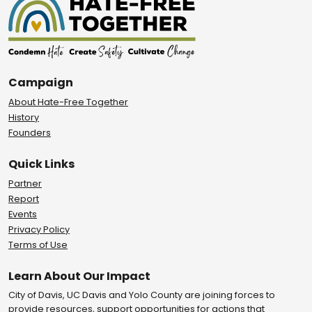
Campaign
About Hate-Free Together
History
Founders
Quick Links
Partner
Report
Events
Privacy Policy
Terms of Use
Learn About Our Impact
City of Davis, UC Davis and Yolo County are joining forces to
provide resources, support opportunities for actions that