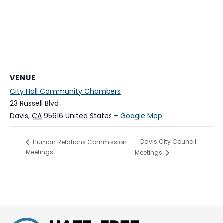
VENUE
City Hall Community Chambers
23 Russell Blvd
Davis
,
CA
95616
United States
+ Google Map
Davis City Council
Human Relations Commission
Meetings
Meetings