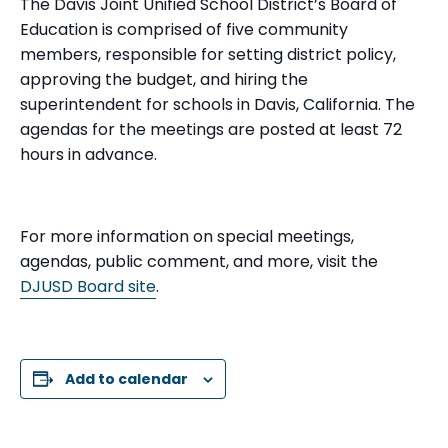
The Davis Joint Unified School District’s Board of
Education is comprised of five community
members, responsible for setting district policy,
approving the budget, and hiring the
superintendent for schools in Davis, California. The
agendas for the meetings are posted at least 72
hours in advance.
For more information on special meetings,
agendas, public comment, and more, visit the
DJUSD Board site
.
Add to calendar