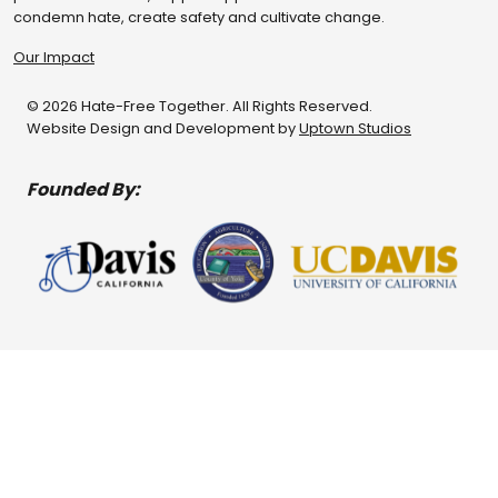
condemn hate, create safety and cultivate change.
Our Impact
© 2026 Hate-Free Together. All Rights Reserved.
Website Design and Development by
Uptown Studios
Founded By: