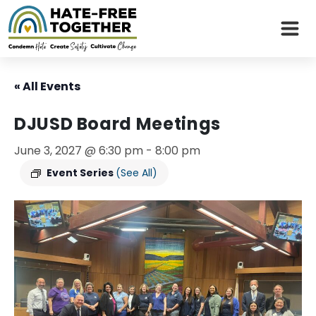
Skip
to
« All Events
content
DJUSD Board Meetings
June 3, 2027 @ 6:30 pm
-
8:00 pm
Event Series
(See All)