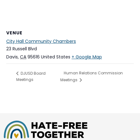
VENUE
City Hall Community Chambers
23 Russell Blvd
Davis
,
CA
95616
United States
+ Google Map
Human Relations Commission
DJUSD Board
Meetings
Meetings