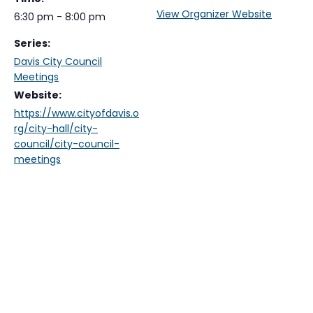
View Organizer Website
6:30 pm - 8:00 pm
Series:
Davis City Council
Meetings
Website:
https://www.cityofdavis.o
rg/city-hall/city-
council/city-council-
meetings