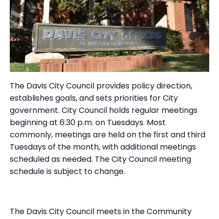
The Davis City Council provides policy direction,
establishes goals, and sets priorities for City
government. City Council holds regular meetings
beginning at 6:30 p.m. on Tuesdays. Most
commonly, meetings are held on the first and third
Tuesdays of the month, with additional meetings
scheduled as needed. The City Council meeting
schedule is subject to change.
The Davis City Council meets in the Community