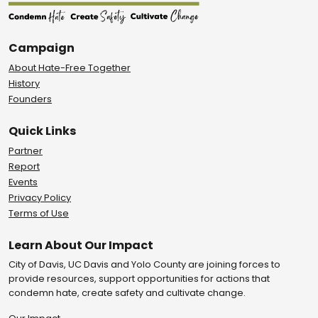
Campaign
About Hate-Free Together
History
Founders
Quick Links
Partner
Report
Events
Privacy Policy
Terms of Use
Learn About Our Impact
City of Davis, UC Davis and Yolo County are joining forces to
provide resources, support opportunities for actions that
condemn hate, create safety and cultivate change.