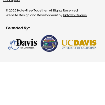
Our Impact
© 2026 Hate-Free Together. All Rights Reserved.
Website Design and Development by
Uptown Studios
Founded By: