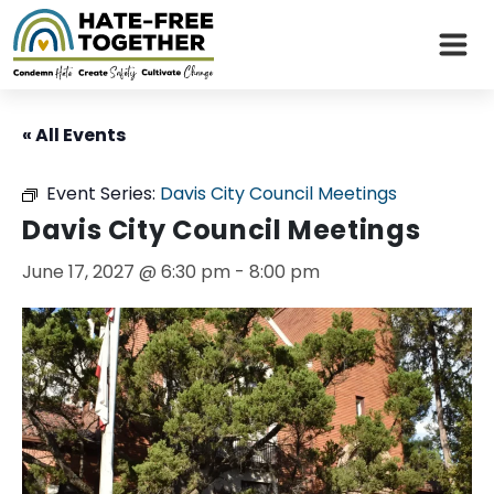
Skip
to
« All Events
content
Event Series:
Davis City Council Meetings
Davis City Council Meetings
June 17, 2027 @ 6:30 pm
-
8:00 pm