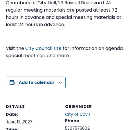
Chambers at City Hall, 23 Russell Boulevard. All
regular meeting materials are posted at least 72
hours in advance and special meeting materials at
least 24 hours in advance.
Visit the
City Council site
for information on agenda,
special meetings, and more.
Add to calendar
DETAILS
ORGANIZER
Date:
City of Davis
Phone
June 17, 2027
5307575602
Time: