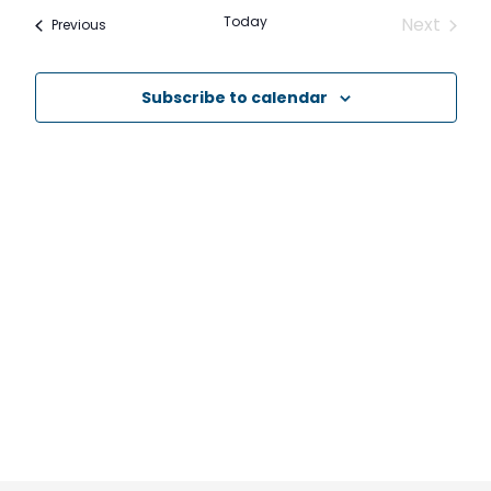
date.
and
Today
Next
Events
Previous
Events
Views
Navig
Subscribe to calendar