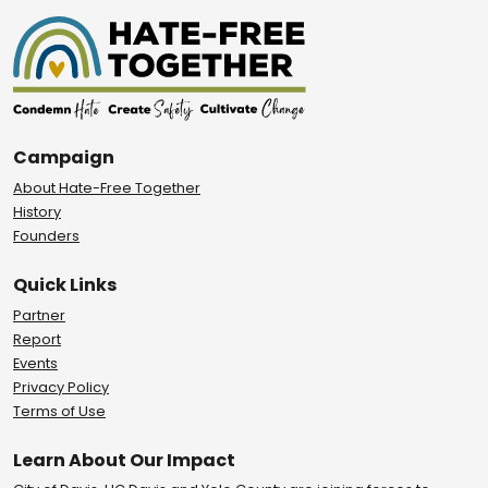
Campaign
About Hate-Free Together
History
Founders
Quick Links
Partner
Report
Events
Privacy Policy
Terms of Use
Learn About Our Impact