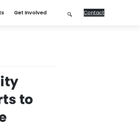
Search
ts
Get Involved
Contact
ity
ts to
e