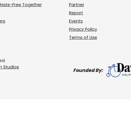
Hate-Free Together
Partner
Report
ers
Events
Privacy Policy
Terms of Use
ed.
 Studios
Founded By: