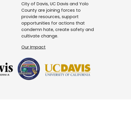
City of Davis, UC Davis and Yolo
County are joining forces to
provide resources, support
opportunities for actions that
condemn hate, create safety and
cultivate change.
Our Impact