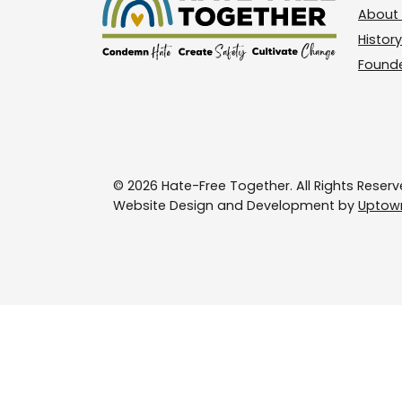
About 
History
Found
© 2026 Hate-Free Together. All Rights Reserv
Website Design and Development by
Uptown