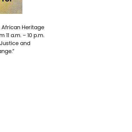
h African Heritage
11 a.m. – 10 p.m.
 Justice and
ange.”