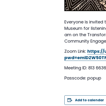
Everyone is invited 
Museum for listenin
am on the Transform
Community Engagemen
Zoom Link:
https:/
pwd=emlDZW50TF
Meeting ID: 813 6636
Passcode: popup
Add to calendar