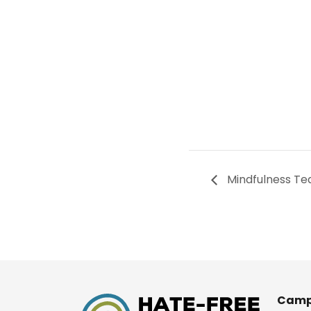
Mindfulness Te
Camp