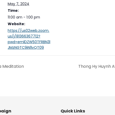
May 7, 2024
Time:
11:00 am - 1:00 pm
Website:
https://us02web.zoom.
us/j/81366367712?
pwd=emlDZW50TFRBN3l
JMzNGTC9iN1lvQT09
a Meditation
Thong Hy Huynh A
aign
Quick Links