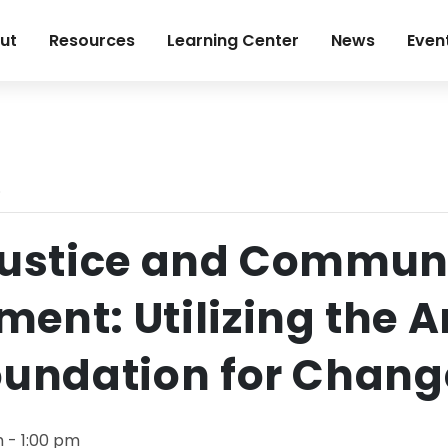
ut
Resources
Learning Center
News
Even
.
Justice and Commun
ent: Utilizing the Ar
oundation for Chang
m
-
1:00 pm