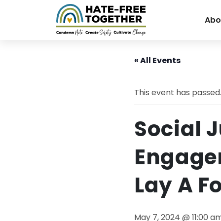
Abo
Skip
to
« All Events
content
This event has passed
Social 
Engagem
Lay A F
May 7, 2024 @ 11:00 a