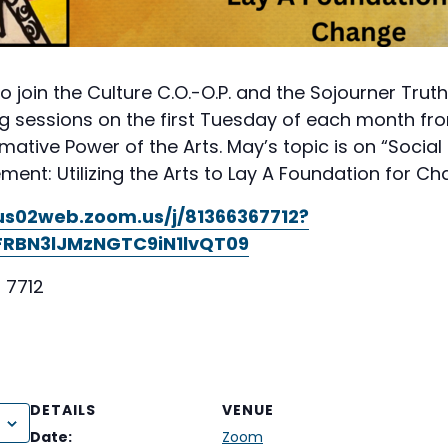
to join the Culture C.O.-O.P. and the Sojourner Trut
g sessions on the first Tuesday of each month from 
ative Power of the Arts. May’s topic is on “Social
t: Utilizing the Arts to Lay A Foundation for Ch
/us02web.zoom.us/j/81366367712?
RBN3lJMzNGTC9iN1lvQT09
 7712
DETAILS
VENUE
Date:
Zoom