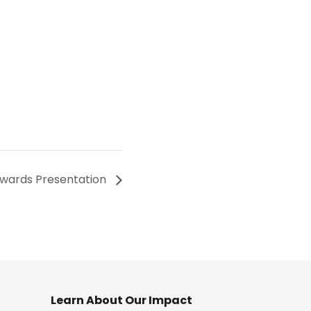
wards Presentation
Learn About Our Impact