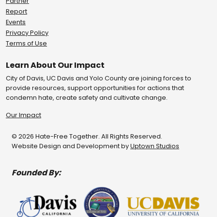
Partner
Report
Events
Privacy Policy
Terms of Use
Learn About Our Impact
City of Davis, UC Davis and Yolo County are joining forces to
provide resources, support opportunities for actions that
condemn hate, create safety and cultivate change.
Our Impact
© 2026 Hate-Free Together. All Rights Reserved.
Website Design and Development by
Uptown Studios
Founded By: