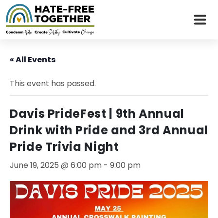
Skip
to
« All Events
content
This event has passed.
Davis PrideFest | 9th Annual
Drink with Pride and 3rd Annual
Pride Trivia Night
June 19, 2025 @ 6:00 pm
-
9:00 pm