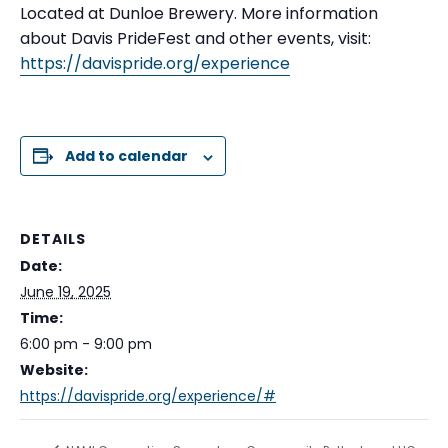
Located at Dunloe Brewery. More information
about Davis PrideFest and other events, visit:
https://davispride.org/experience
Add to calendar
DETAILS
Date:
June 19, 2025
Time:
6:00 pm - 9:00 pm
Website:
https://davispride.org/experience/#