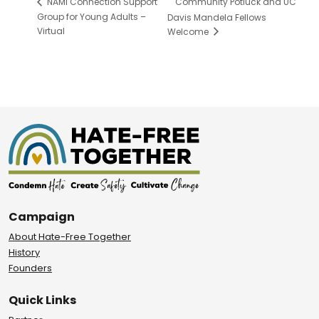
Community Potluck and UC
NAMI Connection Support
Group for Young Adults –
Davis Mandela Fellows
Virtual
Welcome
Campaign
About Hate-Free Together
History
Founders
Quick Links