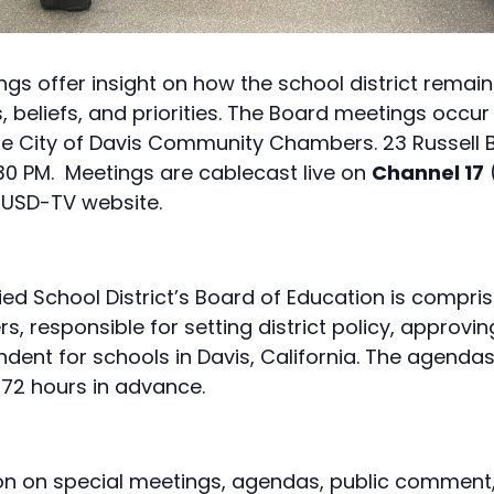
s offer insight on how the school district remain
 beliefs, and priorities. The Board meetings occur 
the City of Davis Community Chambers. 23 Russell B
:30 PM. Meetings are cablecast live on
Channel 17
USD-TV website.
ied School District’s Board of Education is compris
responsible for setting district policy, approvin
endent for schools in Davis, California. The agenda
 72 hours in advance.
on on special meetings, agendas, public comment, 