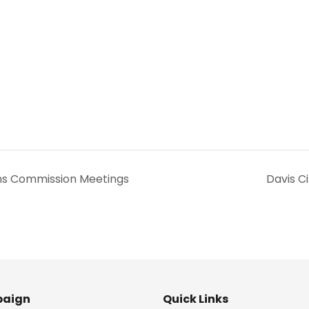
s Commission Meetings
Davis C
aign
Quick Links