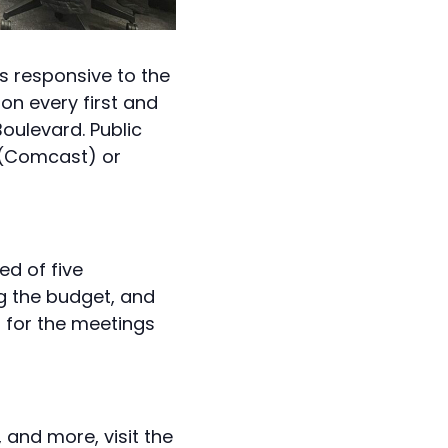
s responsive to the
on every first and
oulevard. Public
(Comcast) or
ed of five
g the budget, and
s for the meetings
and more, visit the