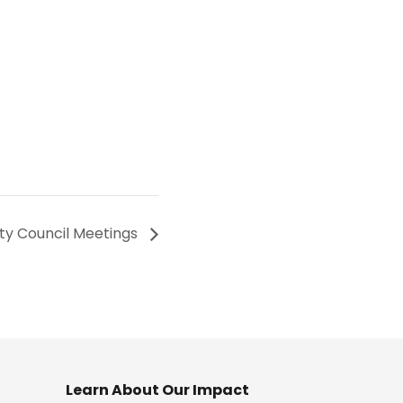
ity Council Meetings
Learn About Our Impact