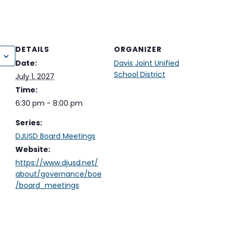
DETAILS
ORGANIZER
Date:
Davis Joint Unified
School District
July 1, 2027
Time:
6:30 pm - 8:00 pm
Series:
DJUSD Board Meetings
Website:
https://www.djusd.net/
about/governance/boe
/board_meetings