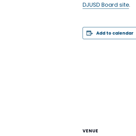
DJUSD Board site
.
Add to calendar
VENUE