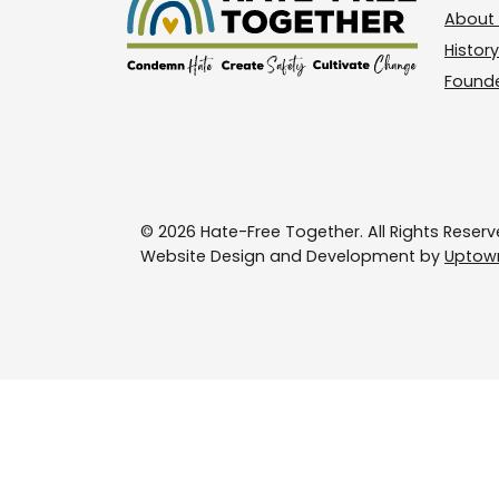
About 
History
Found
© 2026 Hate-Free Together. All Rights Reserv
Website Design and Development by
Uptown