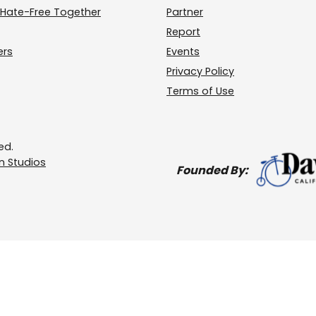
Hate-Free Together
Partner
Report
ers
Events
Privacy Policy
Terms of Use
ed.
 Studios
Founded By: