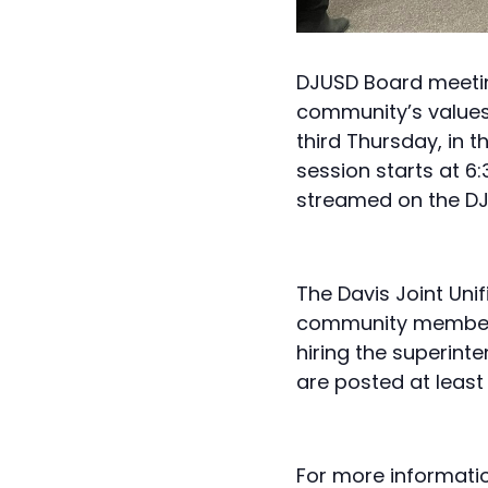
DJUSD Board meeting
community’s values,
third Thursday, in 
session starts at 6
streamed on the
DJ
The Davis Joint Unif
community members, 
hiring the superint
are posted at least
For more informati