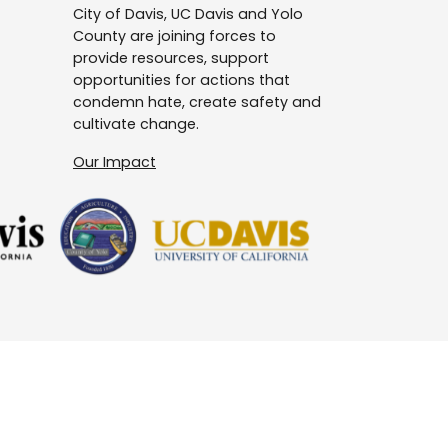
City of Davis, UC Davis and Yolo
County are joining forces to
provide resources, support
opportunities for actions that
condemn hate, create safety and
cultivate change.
Our Impact