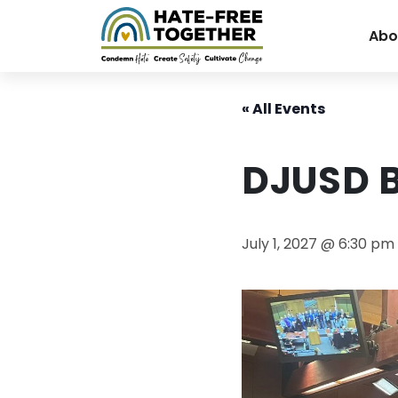
Abo
Skip
to
« All Events
content
DJUSD 
July 1, 2027 @ 6:30 pm