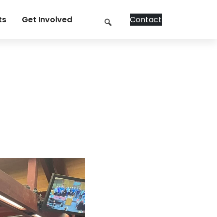
Search
ts
Get Involved
Contact