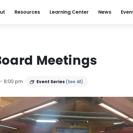
ut
Resources
Learning Center
News
Even
Board Meetings
-
8:00 pm
Event Series
(See All)