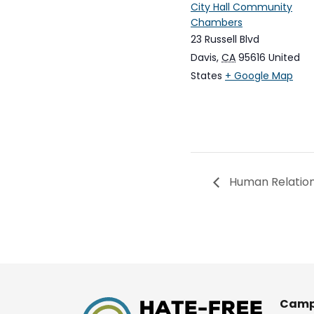
City Hall Community
Chambers
23 Russell Blvd
Davis
,
CA
95616
United
States
+ Google Map
Human Relation
Camp