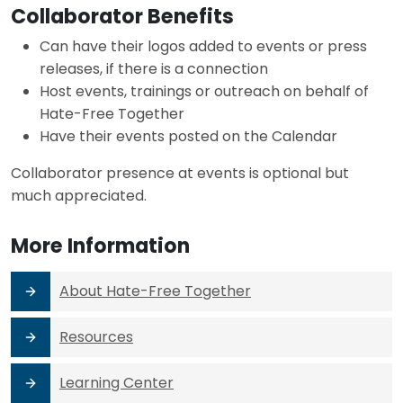
Collaborator Benefits
Can have their logos added to events or press
releases, if there is a connection
Host events, trainings or outreach on behalf of
Hate-Free Together
Have their events posted on the Calendar
Collaborator presence at events is optional but
much appreciated.
More Information
About Hate-Free Together
Resources
Learning Center