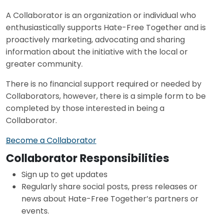
A Collaborator is an organization or individual who
enthusiastically supports Hate-Free Together and is
proactively marketing, advocating and sharing
information about the initiative with the local or
greater community.
There is no financial support required or needed by
Collaborators, however, there is a simple form to be
completed by those interested in being a
Collaborator.
Become a Collaborator
Collaborator Responsibilities
Sign up to get updates
Regularly share social posts, press releases or
news about Hate-Free Together’s partners or
events.