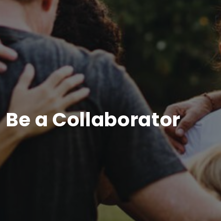
Be a Collaborator