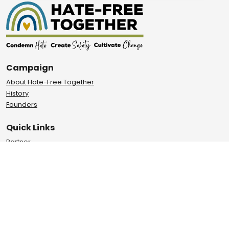
Campaign
About Hate-Free Together
History
Founders
Quick Links
Partner
Report
Events
Privacy Policy
Terms of Use
Learn About Our Impact
City of Davis, UC Davis and Yolo County are joining forces to