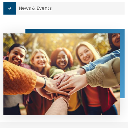
News & Events