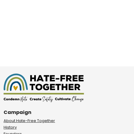
Campaign
About Hate-Free Together
History
Founders