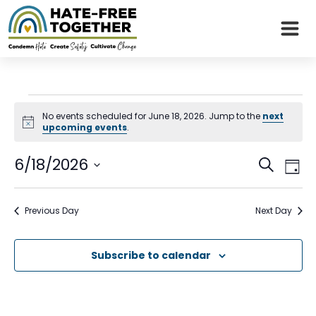
Skip
to
content
Events
No events scheduled for June 18, 2026. Jump to the
next
Notice
upcoming events
.
for
Even
Eve
6/18/2026
June
Search
Day
Vie
Sear
Select
Nav
18,
date.
and
Previous Day
Next Day
2026
View
Subscribe to calendar
Navi