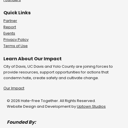
Quick Links
Partner
Report
Events
Privacy Policy
Terms of Use
Learn About Our Impact
City of Davis, UC Davis and Yolo County are joining forces to
provide resources, support opportunities for actions that
condemn hate, create safety and cultivate change.
Our Impact
© 2026 Hate-Free Together. All Rights Reserved.
Website Design and Development by
Uptown Studios
Founded By: