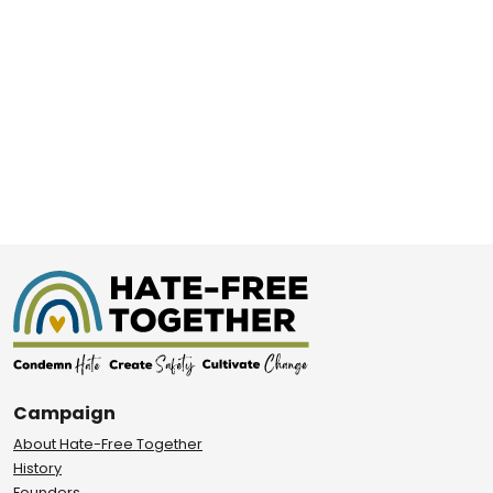
Campaign
About Hate-Free Together
History
Founders