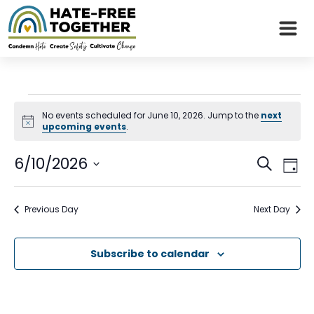
Skip
to
content
Events
No events scheduled for June 10, 2026. Jump to the
next
Notice
upcoming events
.
for
Even
Eve
6/10/2026
June
Search
Day
Vie
Sear
Select
Nav
10,
date.
and
Previous Day
Next Day
2026
View
Subscribe to calendar
Navi