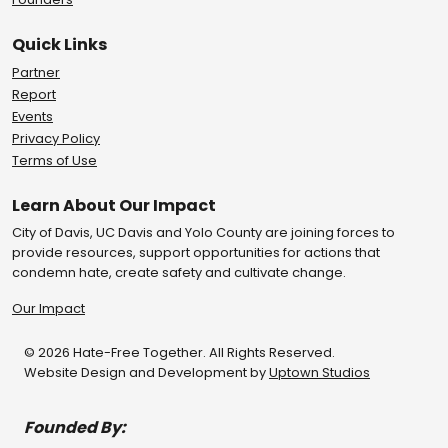
Quick Links
Partner
Report
Events
Privacy Policy
Terms of Use
Learn About Our Impact
City of Davis, UC Davis and Yolo County are joining forces to
provide resources, support opportunities for actions that
condemn hate, create safety and cultivate change.
Our Impact
© 2026 Hate-Free Together. All Rights Reserved.
Website Design and Development by
Uptown Studios
Founded By: