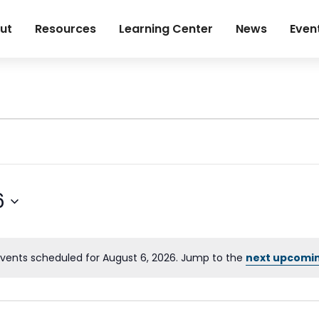
ut
Resources
Learning Center
News
Even
6
vents scheduled for August 6, 2026. Jump to the
next upcomi
Notice