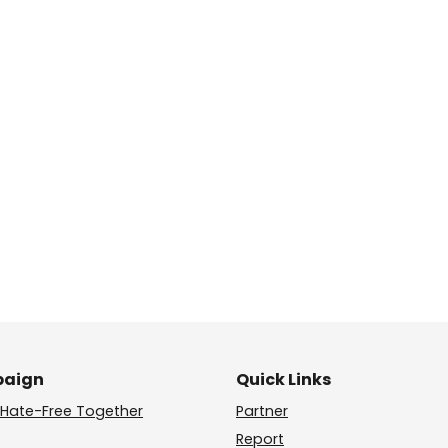
aign
Quick Links
Hate-Free Together
Partner
Report