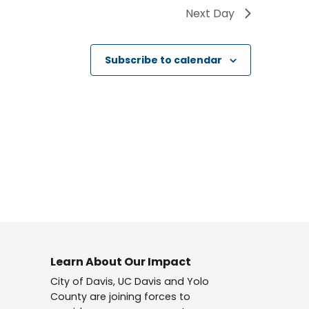
Next Day
Subscribe to calendar
Learn About Our Impact
City of Davis, UC Davis and Yolo
County are joining forces to