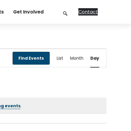
Search
ts
Get Involved
Contact
Event
Find Events
List
Month
Day
Views
Navigation
ng events
.