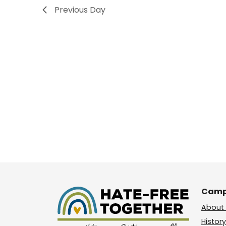
Previous Day
Camp
About 
History